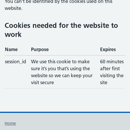
You can't be identified by the cookies used on this
website.
Cookies needed for the website to
work
Name
Purpose
Expires
session_id
We use this cookie to make
60 minutes
sure it’s you that’s using the
after first
website so we can keep your
visiting the
visit secure
site
Support links
Home