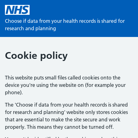
Choose if data from your health records is shared for
research and planning
Cookie policy
This website puts small files called cookies onto the
device you're using the website on (for example your
phone).
The 'Choose if data from your health records is shared
for research and planning' website only stores cookies
that are essential to make the site secure and work
properly. This means they cannot be turned off.